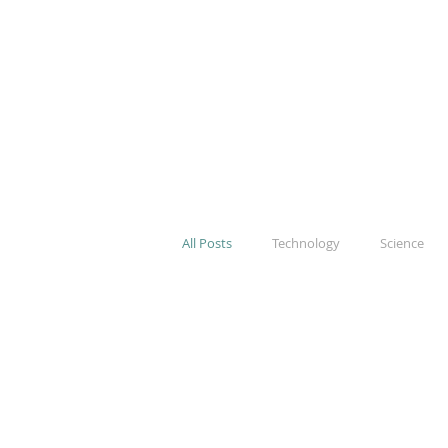
All Posts
Technology
Science