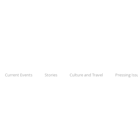
The Daily Disru
Shaking up your day
BLOG
ABOUT
CONTACT
Current Events
Stories
Culture and Travel
Pressing Iss