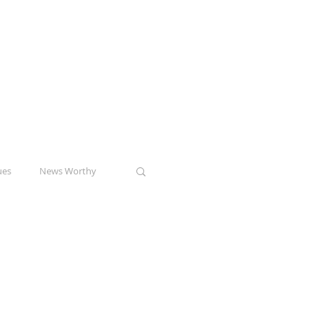
ptor
Check out my pilot
speech consulting
venture!
www.alto-pitch.com
ues
News Worthy