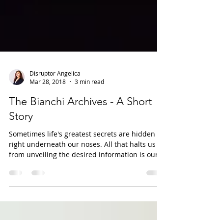
Disruptor Angelica
Mar 28, 2018
3 min read
The Bianchi Archives - A Short
Story
Sometimes life's greatest secrets are hidden
right underneath our noses. All that halts us
from unveiling the desired information is our...