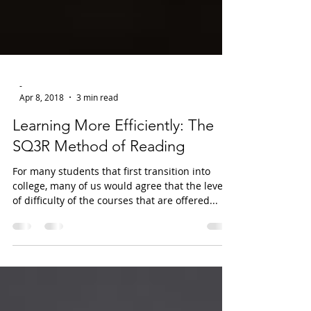
-
Apr 8, 2018
3 min read
Learning More Efficiently: The
SQ3R Method of Reading
For many students that first transition into
college, many of us would agree that the level
of difficulty of the courses that are offered...