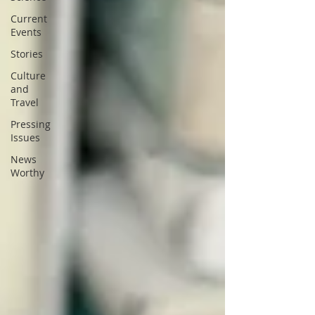
Current
Events
Stories
Culture
and
Travel
Pressing
Issues
News
Worthy