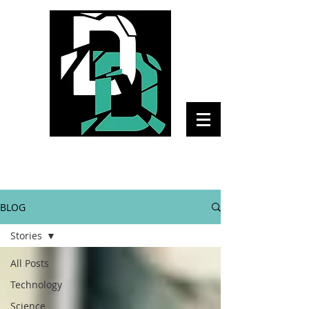
The Daily Disruptor
BLOG
Stories
All Posts
Technology
Science