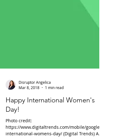
Disruptor Angelica
Mar 8, 2018
1 min read