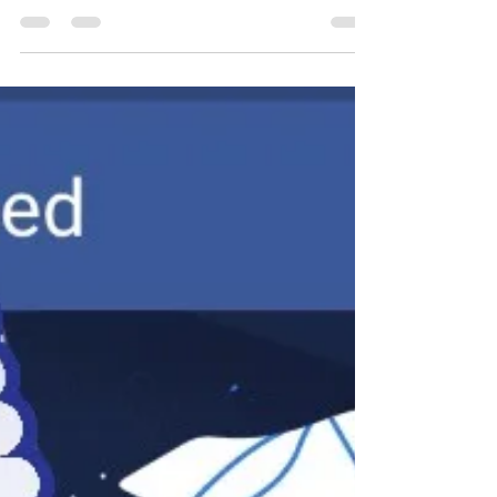
Happy International Women's
Day!
Photo credit:
https://www.digitaltrends.com/mobile/google-
international-womens-day/ (Digital Trends) A
celebration breaks out annually on...