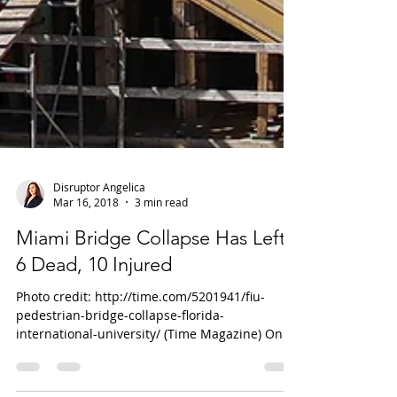
Disruptor Angelica
Mar 16, 2018
3 min read
Miami Bridge Collapse Has Left
6 Dead, 10 Injured
Photo credit: http://time.com/5201941/fiu-
pedestrian-bridge-collapse-florida-