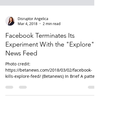
Disruptor Angelica
Mar 4, 2018
2 min read
Facebook Terminates Its
Experiment With the "Explore"
News Feed
Photo credit:
https://betanews.com/2018/03/02/facebook-
kills-explore-feed/ (Betanews) In Brief A pattern