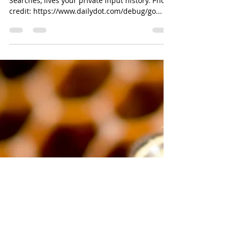
Disruptor Angelica
Feb 28, 2018
4 min read
Google Has Received Over 2
Million "Right To Be Forgotten"
Requests
Somewhere out there, amidst the sea of Google
Searches, lives your private input history. Photo
credit: https://www.dailydot.com/debug/go...