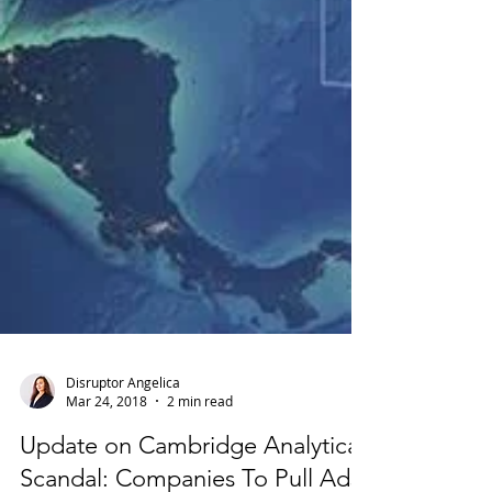
Disruptor Angelica
Mar 24, 2018
2 min read
Update on Cambridge Analytica