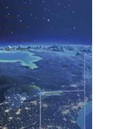
Current Events
Stories
Culture and
Travel
Pressing Issues
News Worthy