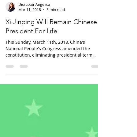
Disruptor Angelica
Mar 11, 2018
3 min read
Xi Jinping Will Remain Chinese
President For Life
This Sunday, March 11th, 2018, China's
National People's Congress amended the
constitution, eliminating presidential term
limits. Photo...