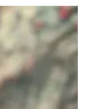
international-university/ (Time Magazine) On
Thursday, March...