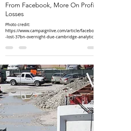
Scandal: Companies To Pull Ads
From Facebook, More On Profit
Losses
Photo credit:
https://www.campaignlive.com/article/facebook
-lost-37bn-overnight-due-cambridge-analytica-
data-scandal/1459876 (US...