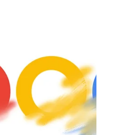
has recently emerged where the...