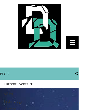
The Daily Disruptor
BLOG
Current Events
All Posts
Technology
Science